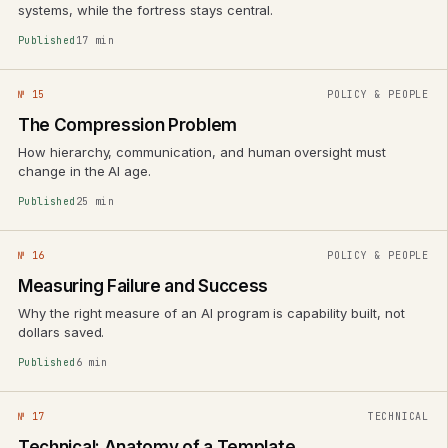
systems, while the fortress stays central.
Published
17 min
№ 15
POLICY & PEOPLE
The Compression Problem
How hierarchy, communication, and human oversight must
change in the AI age.
Published
25 min
№ 16
POLICY & PEOPLE
Measuring Failure and Success
Why the right measure of an AI program is capability built, not
dollars saved.
Published
6 min
№ 17
TECHNICAL
Technical: Anatomy of a Template