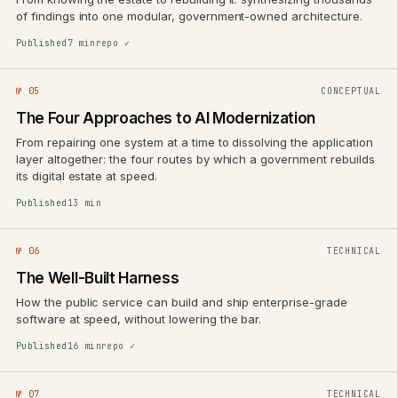
of findings into one modular, government-owned architecture.
Published
7 min
repo ✓
№ 05
CONCEPTUAL
The Four Approaches to AI Modernization
From repairing one system at a time to dissolving the application
layer altogether: the four routes by which a government rebuilds
its digital estate at speed.
Published
13 min
№ 06
TECHNICAL
The Well-Built Harness
How the public service can build and ship enterprise-grade
software at speed, without lowering the bar.
Published
16 min
repo ✓
№ 07
TECHNICAL