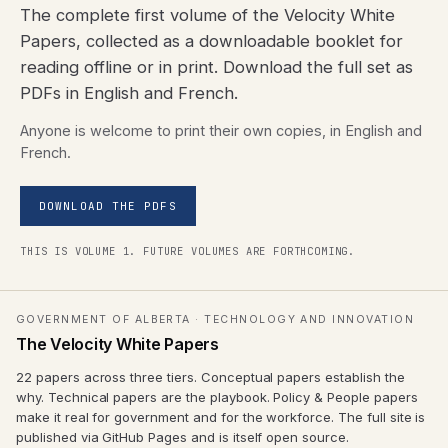
The complete first volume of the Velocity White
Papers, collected as a downloadable booklet for
reading offline or in print. Download the full set as
PDFs in English and French.
Anyone is welcome to print their own copies, in English and
French.
DOWNLOAD THE PDFS
THIS IS VOLUME 1. FUTURE VOLUMES ARE FORTHCOMING.
GOVERNMENT OF ALBERTA · TECHNOLOGY AND INNOVATION
The Velocity White Papers
22 papers across three tiers. Conceptual papers establish the
why. Technical papers are the playbook. Policy & People papers
make it real for government and for the workforce. The full site is
published via GitHub Pages and is itself open source.