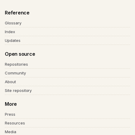
Reference
Glossary
Index
Updates
Open source
Repositories
Community
About
Site repository
More
Press
Resources
Media