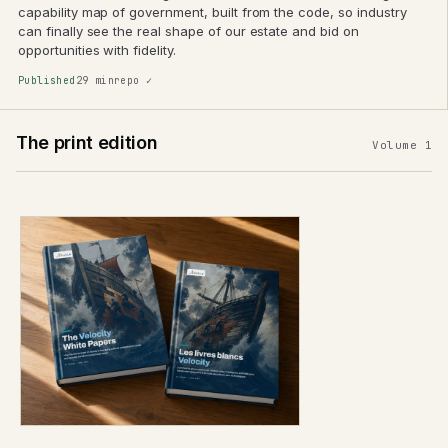
capability map of government, built from the code, so industry
can finally see the real shape of our estate and bid on
opportunities with fidelity.
Published
29 min
repo ✓
The print edition
Volume 1