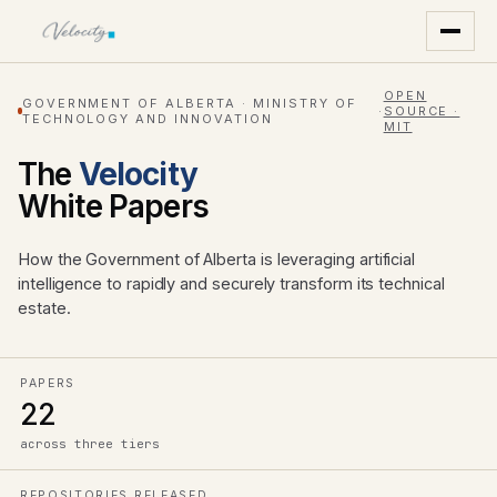
OPEN
GOVERNMENT OF ALBERTA · MINISTRY OF
·
SOURCE ·
TECHNOLOGY AND INNOVATION
MIT
The
Velocity
White Papers
How the Government of Alberta is leveraging artificial
intelligence to rapidly and securely transform its technical
estate.
PAPERS
22
across three tiers
REPOSITORIES RELEASED