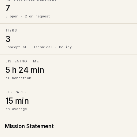
7
5 open · 2 on request
TIERS
3
Conceptual · Technical · Policy
LISTENING TIME
5 h 24 min
of narration
PER PAPER
15 min
on average
Mission Statement