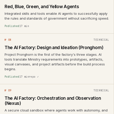
Red, Blue, Green, and Yellow Agents
Integrated skills and tools enable AI agents to successfully apply
the rules and standards of government without sacrificing speed.
Published
17 min
№ 08
TECHNICAL
The AI Factory: Design and Ideation (Pronghorn)
Project Pronghorn is the first of the factory's three stages. AI
tools translate Ministry requirements into prototypes, artifacts,
visual canvases, and project artifacts before the build process
begins.
Published
17 min
repo ✓
№ 09
TECHNICAL
The AI Factory: Orchestration and Observation
(Nexus)
A secure cloud sandbox where agents work with autonomy, and