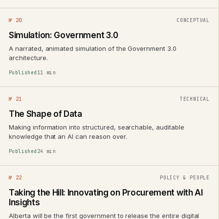
№ 20
CONCEPTUAL
Simulation: Government 3.0
A narrated, animated simulation of the Government 3.0
architecture.
Published
11 min
№ 21
TECHNICAL
The Shape of Data
Making information into structured, searchable, auditable
knowledge that an AI can reason over.
Published
24 min
№ 22
POLICY & PEOPLE
Taking the Hill: Innovating on Procurement with AI
Insights
Alberta will be the first government to release the entire digital