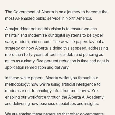
The Government of Alberta is on a journey to become the
most AI-enabled public service in North America.
A major driver behind this vision is to ensure we can
maintain and modernize our digital systems to be cyber
safe, modern, and secure. These white papers lay out a
strategy on how Alberta is doing this at speed, addressing
more than forty years of technical debt and pursuing as
much as a ninety-five percent reduction in time and cost in
application remediation and delivery.
In these white papers, Alberta walks you through our
methodology: how we're using artificial intelligence to
modernize our technology infrastructure, how we're
enabling our workforce through the Alberta AI Academy,
and delivering new business capabilities and insights.
We are sharing these papers so that other governments