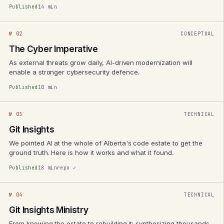
Published
14 min
№ 02
CONCEPTUAL
The Cyber Imperative
As external threats grow daily, AI-driven modernization will
enable a stronger cybersecurity defence.
Published
10 min
№ 03
TECHNICAL
Git Insights
We pointed AI at the whole of Alberta's code estate to get the
ground truth. Here is how it works and what it found.
Published
18 min
repo ✓
№ 04
TECHNICAL
Git Insights Ministry
From knowing the estate to rebuilding it: synthesizing thousands