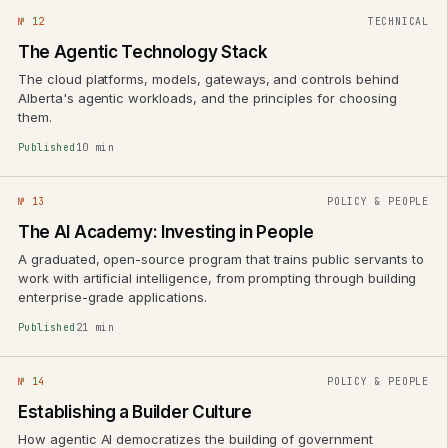
№ 12
TECHNICAL
The Agentic Technology Stack
The cloud platforms, models, gateways, and controls behind
Alberta's agentic workloads, and the principles for choosing
them.
Published
10 min
№ 13
POLICY & PEOPLE
The AI Academy: Investing in People
A graduated, open-source program that trains public servants to
work with artificial intelligence, from prompting through building
enterprise-grade applications.
Published
21 min
№ 14
POLICY & PEOPLE
Establishing a Builder Culture
How agentic AI democratizes the building of government