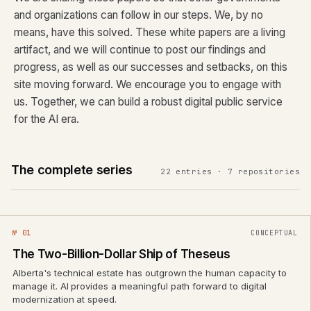
and organizations can follow in our steps. We, by no
means, have this solved. These white papers are a living
artifact, and we will continue to post our findings and
progress, as well as our successes and setbacks, on this
site moving forward. We encourage you to engage with
us. Together, we can build a robust digital public service
for the AI era.
The complete series
22 entries · 7 repositories
№ 01
CONCEPTUAL
The Two-Billion-Dollar Ship of Theseus
Alberta's technical estate has outgrown the human capacity to
manage it. AI provides a meaningful path forward to digital
modernization at speed.