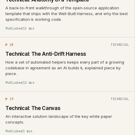
A back-to-front walkthrough of the open-source application
template that ships with the Well-Built Harness, and why the best
specification is working code.
Published
13 min
№ 18
TECHNICAL
Technical: The Anti-Drift Harness
How a set of automated helpers keeps every part of a growing
codebase in agreement as an AI builds it, explained piece by
piece.
Published
12 min
№ 19
TECHNICAL
Technical: The Canvas
An interactive solution landscape of the key white paper
concepts.
Published
1 min