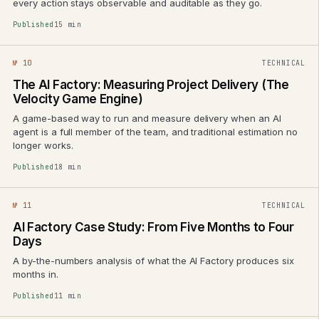
every action stays observable and auditable as they go.
Published
15 min
№ 10
TECHNICAL
The AI Factory: Measuring Project Delivery (The
Velocity Game Engine)
A game-based way to run and measure delivery when an AI
agent is a full member of the team, and traditional estimation no
longer works.
Published
18 min
№ 11
TECHNICAL
AI Factory Case Study: From Five Months to Four
Days
A by-the-numbers analysis of what the AI Factory produces six
months in.
Published
11 min